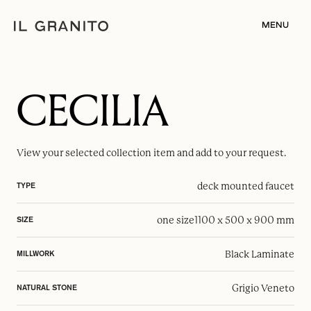
MENU
CECILIA
View your selected
collection item
and add to your request.
deck mounted faucet
TYPE
one size
1100 x 500 x 900 mm
SIZE
Black Laminate
MILLWORK
Grigio Veneto
NATURAL STONE