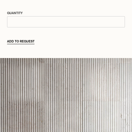
QUANTITY