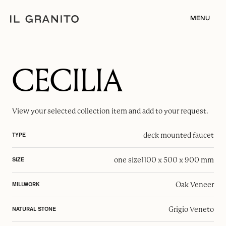
MENU
CECILIA
View your selected
collection item
and add to your request.
deck mounted faucet
TYPE
one size
1100 x 500 x 900 mm
SIZE
Oak Veneer
MILLWORK
Grigio Veneto
NATURAL STONE