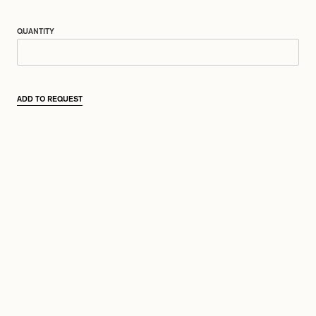
QUANTITY