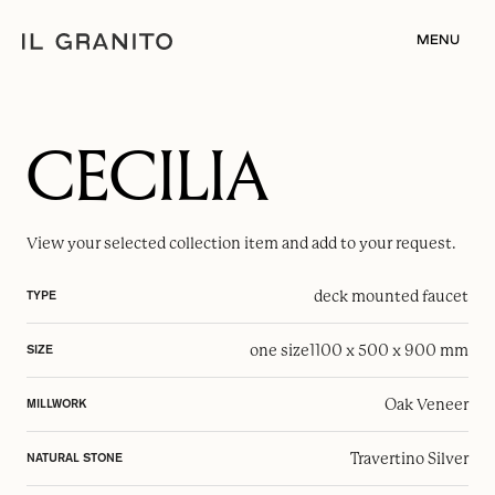
MENU
CECILIA
View your selected
collection item
and add to your request.
deck mounted faucet
TYPE
one size
1100 x 500 x 900 mm
SIZE
Oak Veneer
MILLWORK
Travertino Silver
NATURAL STONE