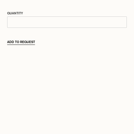
QUANTITY