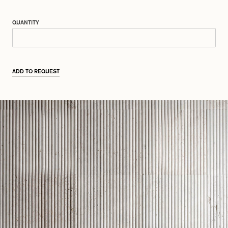
QUANTITY