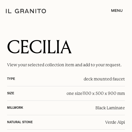
MENU
CECILIA
View your selected
collection item
and add to your request.
deck mounted faucet
TYPE
one size
1100 x 500 x 900 mm
SIZE
Black Laminate
MILLWORK
Verde Alpi
NATURAL STONE