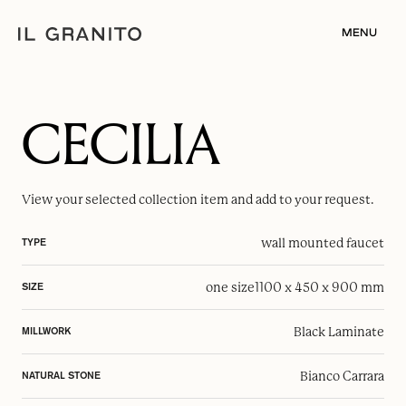
MENU
CECILIA
View your selected
collection item
and add to your request.
wall mounted faucet
TYPE
one size
1100 x 450 x 900 mm
SIZE
Black Laminate
MILLWORK
Bianco Carrara
NATURAL STONE