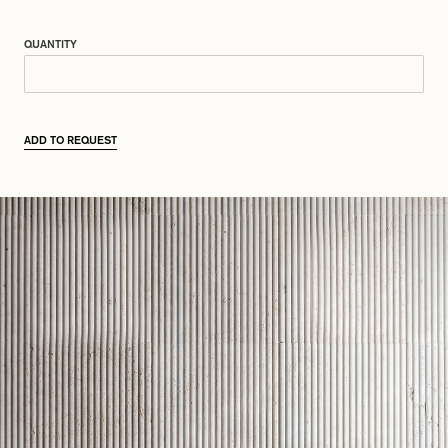
QUANTITY