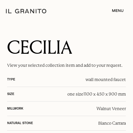
MENU
CECILIA
View your selected
collection item
and add to your request.
wall mounted faucet
TYPE
one size
1100 x 450 x 900 mm
SIZE
Walnut Veneer
MILLWORK
Bianco Carrara
NATURAL STONE