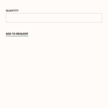
QUANTITY