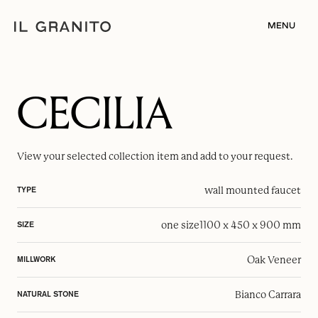
MENU
CECILIA
View your selected
collection item
and add to your request.
wall mounted faucet
TYPE
one size
1100 x 450 x 900 mm
SIZE
Oak Veneer
MILLWORK
Bianco Carrara
NATURAL STONE