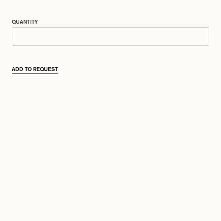
QUANTITY