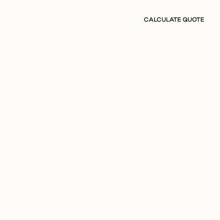
CALCULATE QUOTE