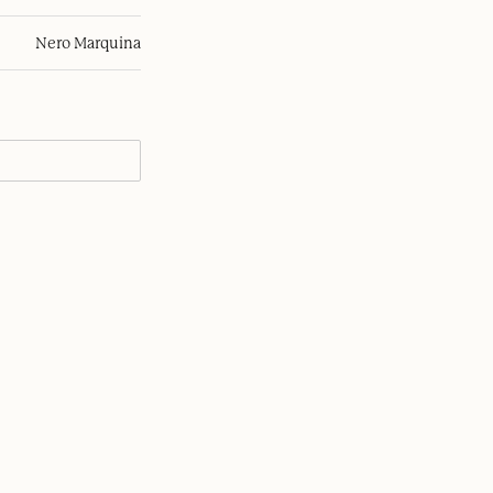
Nero Marquina