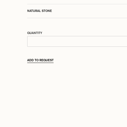
NATURAL STONE
QUANTITY