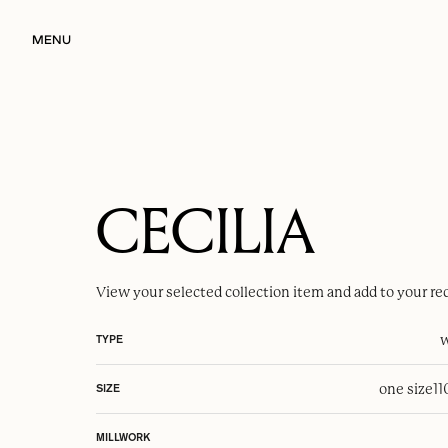
MENU
CECILIA
View your selected
collection item
and add to your re
w
TYPE
one size
1
SIZE
MILLWORK