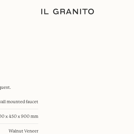
quest.
all mounted faucet
100 x 450 x 900 mm
Walnut Veneer