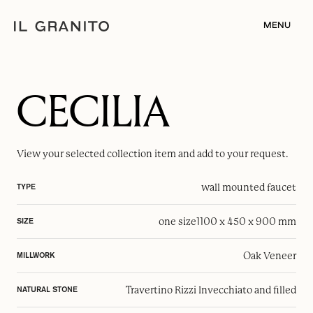
MENU
CECILIA
View your selected
collection item
and add to your request.
wall mounted faucet
TYPE
one size
1100 x 450 x 900 mm
SIZE
Oak Veneer
MILLWORK
Travertino Rizzi Invecchiato and filled
NATURAL STONE