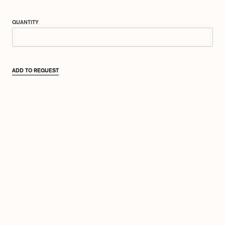
QUANTITY