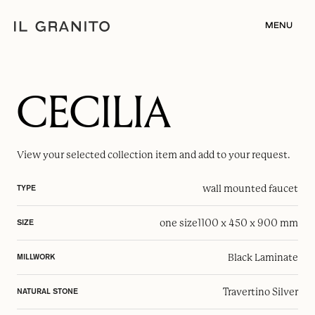
MENU
CECILIA
View your selected
collection item
and add to your request.
wall mounted faucet
TYPE
one size
1100 x 450 x 900 mm
SIZE
Black Laminate
MILLWORK
Travertino Silver
NATURAL STONE