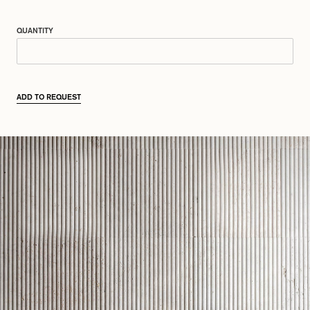
QUANTITY