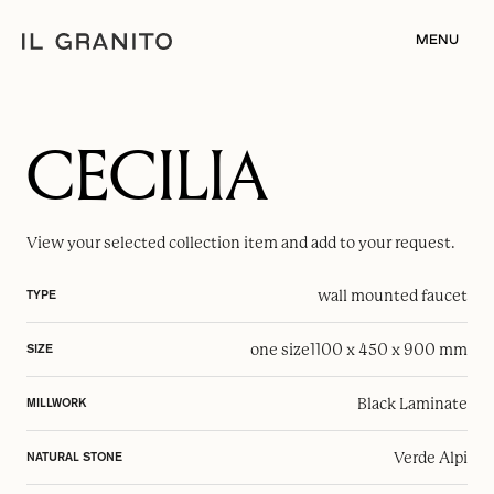
MENU
CECILIA
View your selected
collection item
and add to your request.
wall mounted faucet
TYPE
one size
1100 x 450 x 900 mm
SIZE
Black Laminate
MILLWORK
Verde Alpi
NATURAL STONE