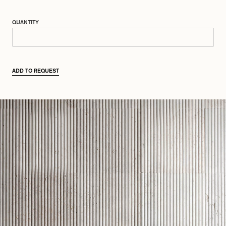
QUANTITY