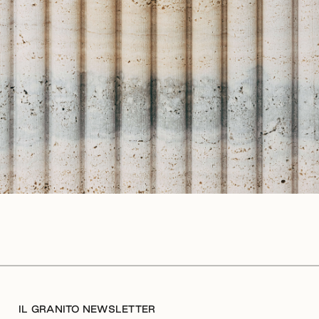
IL GRANITO NEWSLETTER