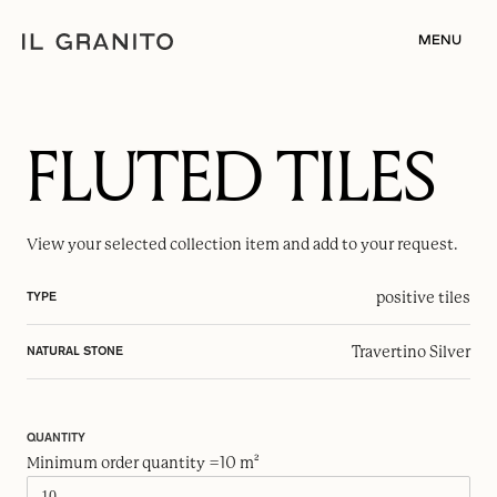
MENU
FLUTED TILES
View your selected
collection item
and add to your request.
positive tiles
TYPE
Travertino Silver
NATURAL STONE
QUANTITY
Minimum order quantity =10 m²