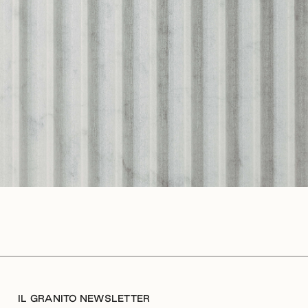
IL GRANITO NEWSLETTER