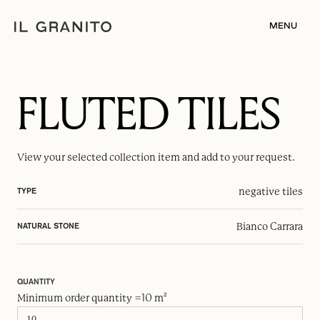
MENU
FLUTED TILES
View your selected
collection item
and add to your request.
negative tiles
TYPE
Bianco Carrara
NATURAL STONE
QUANTITY
Minimum order quantity =10 m²