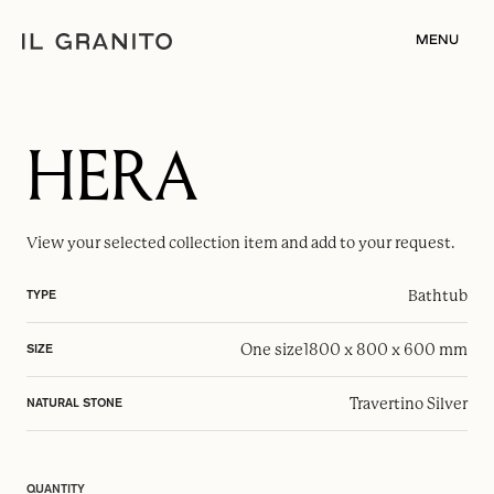
MENU
HERA
View your selected
collection item
and add to your request.
Bathtub
TYPE
One size
1800 x 800 x 600 mm
SIZE
Travertino Silver
NATURAL STONE
QUANTITY