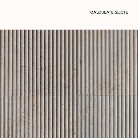
CALCULATE QUOTE