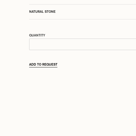
NATURAL STONE
QUANTITY