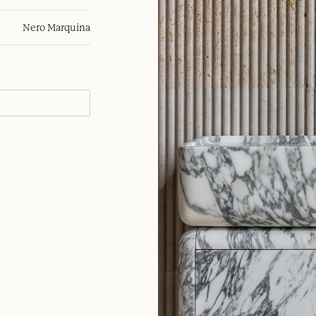
Nero Marquina