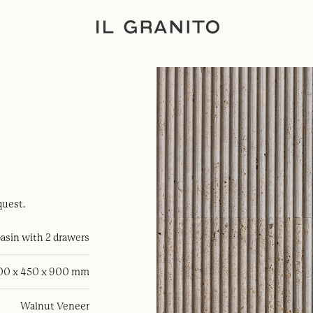
quest.
sin with 2 drawers
100 x 450 x 900 mm
Walnut Veneer