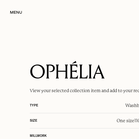
MENU
OPHÉLIA
View your selected
collection item
and add to your re
Washba
TYPE
One size
1
SIZE
MILLWORK