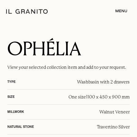
MENU
OPHÉLIA
View your selected
collection item
and add to your request.
Washbasin with 2 drawers
TYPE
One size
1100 x 450 x 900 mm
SIZE
Walnut Veneer
MILLWORK
Travertino Silver
NATURAL STONE