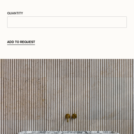
QUANTITY