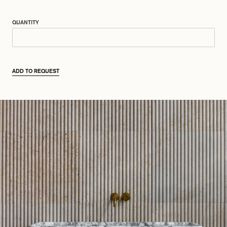
QUANTITY