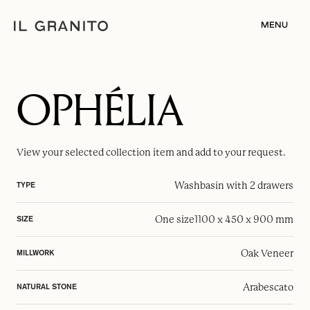
MENU
OPHÉLIA
View your selected
collection item
and add to your request.
Washbasin with 2 drawers
TYPE
One size
1100 x 450 x 900 mm
SIZE
Oak Veneer
MILLWORK
Arabescato
NATURAL STONE