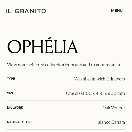
MENU
OPHÉLIA
View your selected
collection item
and add to your request.
Washbasin with 2 drawers
TYPE
One size
1100 x 450 x 900 mm
SIZE
Oak Veneer
MILLWORK
Bianco Carrara
NATURAL STONE