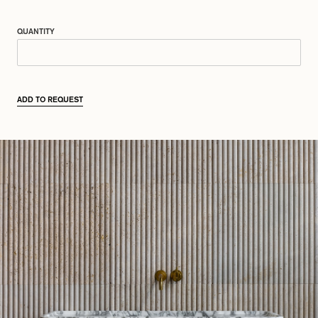
QUANTITY