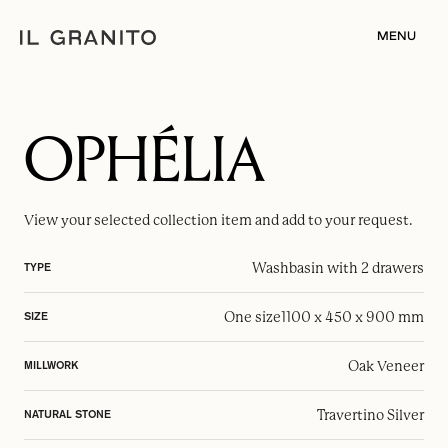
MENU
OPHÉLIA
View your selected
collection item
and add to your request.
Washbasin with 2 drawers
TYPE
One size
1100 x 450 x 900 mm
SIZE
Oak Veneer
MILLWORK
Travertino Silver
NATURAL STONE