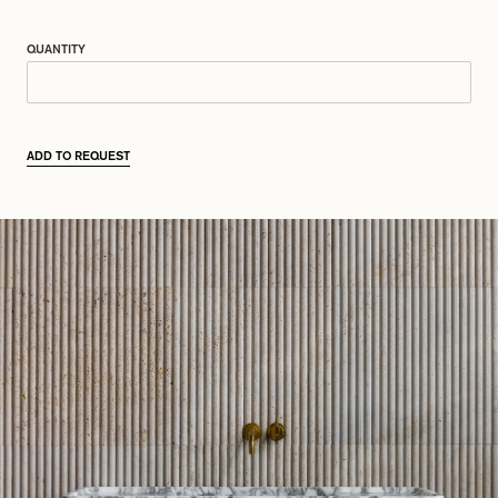
QUANTITY