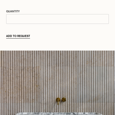
QUANTITY