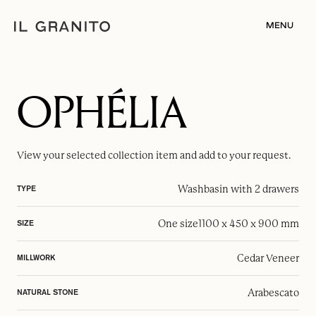
MENU
OPHÉLIA
View your selected
collection item
and add to your request.
Washbasin with 2 drawers
TYPE
One size
1100 x 450 x 900 mm
SIZE
Cedar Veneer
MILLWORK
Arabescato
NATURAL STONE