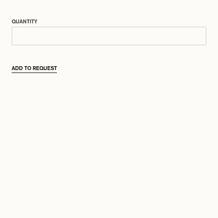
QUANTITY