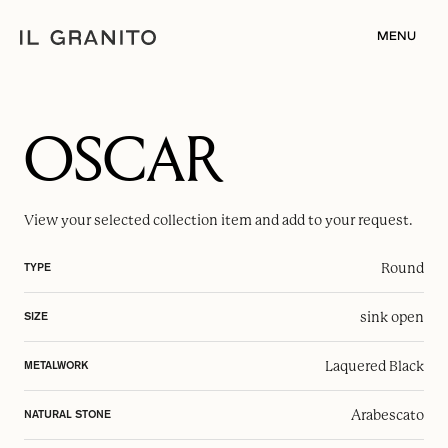
MENU
OSCAR
View your selected
collection item
and add to your request.
Round
TYPE
sink open
SIZE
Laquered Black
METALWORK
Arabescato
NATURAL STONE