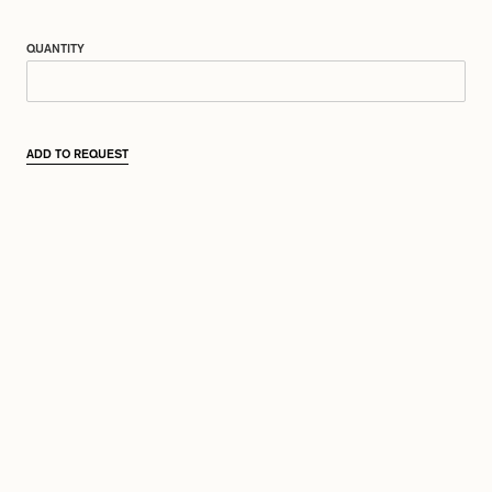
QUANTITY