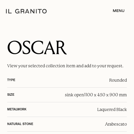
MENU
OSCAR
View your selected
collection item
and add to your request.
Rounded
TYPE
sink open
1100 x 450 x 900 mm
SIZE
Laquered Black
METALWORK
Arabescato
NATURAL STONE