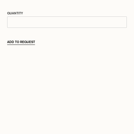
QUANTITY