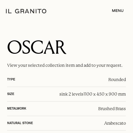
MENU
OSCAR
View your selected
collection item
and add to your request.
Rounded
TYPE
sink 2 levels
1100 x 450 x 900 mm
SIZE
Brushed Brass
METALWORK
Arabescato
NATURAL STONE