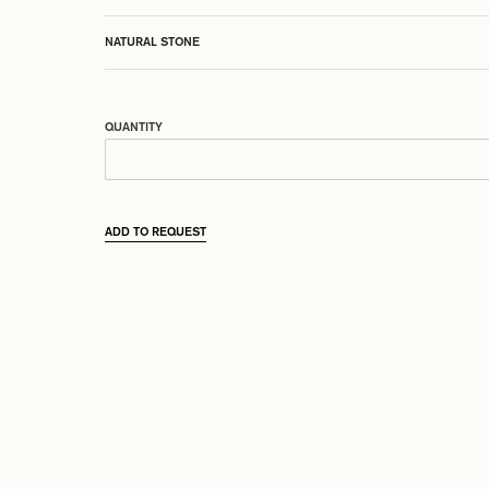
NATURAL STONE
QUANTITY