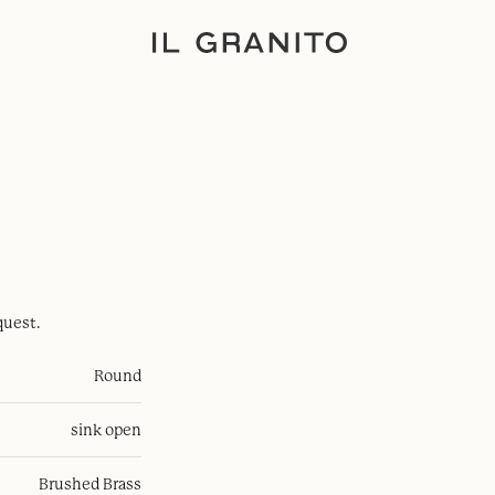
quest.
Round
sink open
Brushed Brass