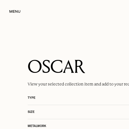
MENU
OSCAR
View your selected
collection item
and add to your re
TYPE
SIZE
METALWORK