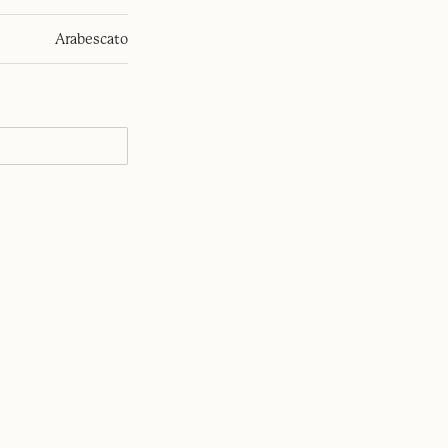
Arabescato