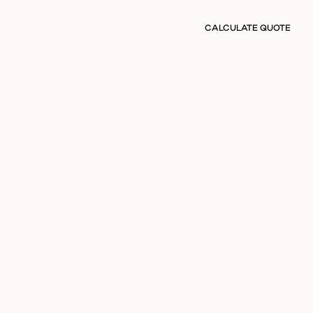
CALCULATE QUOTE