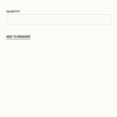
QUANTITY