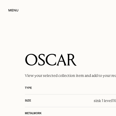
MENU
OSCAR
View your selected
collection item
and add to your re
TYPE
sink 1 level
1
SIZE
METALWORK