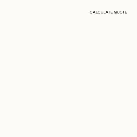
CALCULATE QUOTE