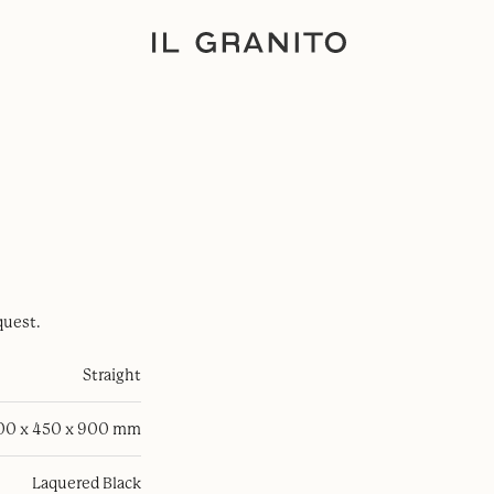
quest.
Straight
100 x 450 x 900 mm
Laquered Black