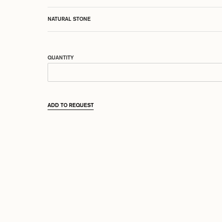
NATURAL STONE
QUANTITY