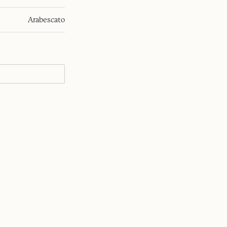
Arabescato