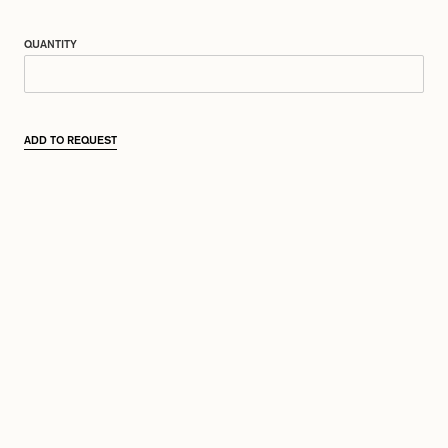
QUANTITY