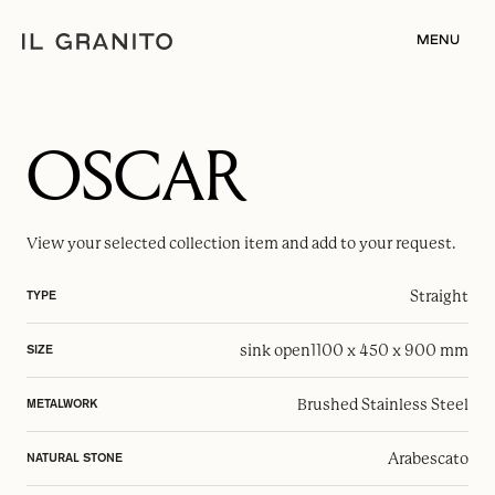
MENU
OSCAR
View your selected
collection item
and add to your request.
Straight
TYPE
sink open
1100 x 450 x 900 mm
SIZE
Brushed Stainless Steel
METALWORK
Arabescato
NATURAL STONE