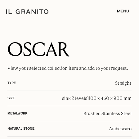
MENU
OSCAR
View your selected
collection item
and add to your request.
Straight
TYPE
sink 2 levels
1100 x 450 x 900 mm
SIZE
Brushed Stainless Steel
METALWORK
Arabescato
NATURAL STONE