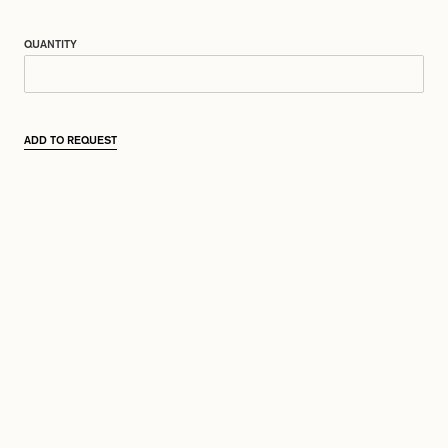
QUANTITY