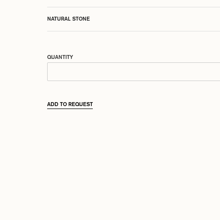
NATURAL STONE
QUANTITY