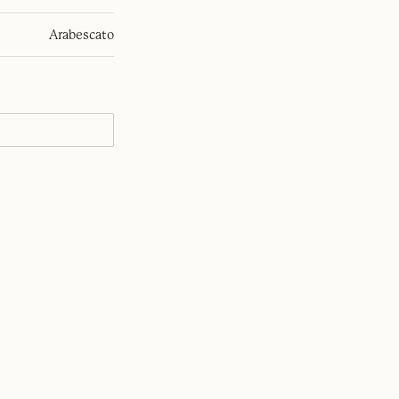
Arabescato