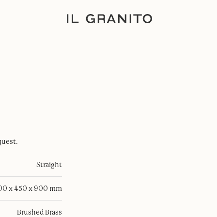
quest.
Straight
100 x 450 x 900 mm
Brushed Brass