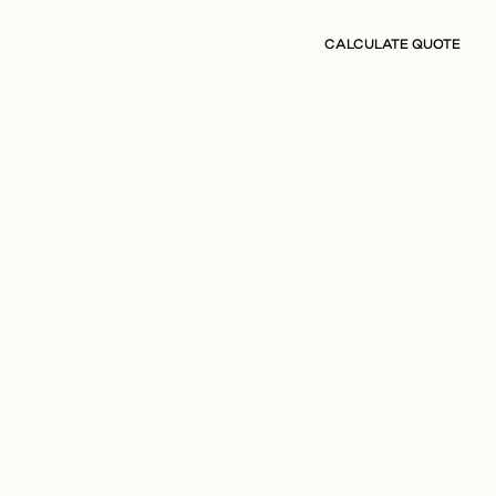
CALCULATE QUOTE