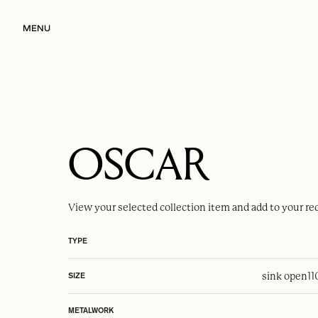
MENU
OSCAR
View your selected
collection item
and add to your re
TYPE
sink open
1
SIZE
METALWORK