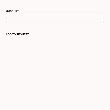
QUANTITY