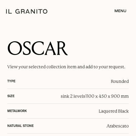
MENU
OSCAR
View your selected
collection item
and add to your request.
Rounded
TYPE
sink 2 levels
1100 x 450 x 900 mm
SIZE
Laquered Black
METALWORK
Arabescato
NATURAL STONE