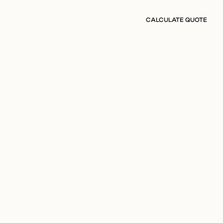
CALCULATE QUOTE