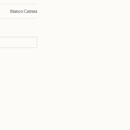
Bianco Carrara