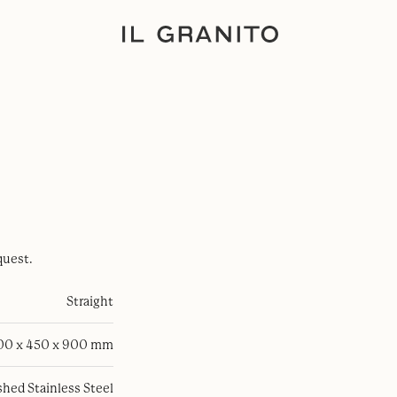
quest.
Straight
100 x 450 x 900 mm
hed Stainless Steel