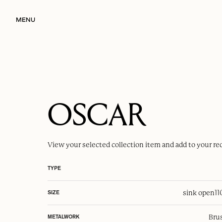
MENU
OSCAR
View your selected
collection item
and add to your re
TYPE
sink open
1
SIZE
Brus
METALWORK