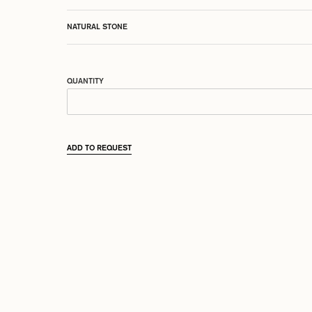
NATURAL STONE
QUANTITY