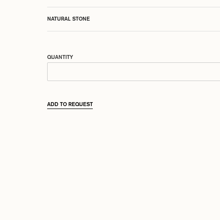
NATURAL STONE
QUANTITY