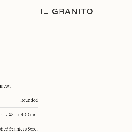
quest.
Rounded
100 x 450 x 900 mm
hed Stainless Steel