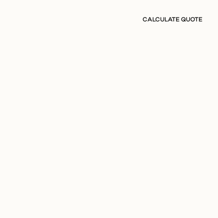
CALCULATE QUOTE