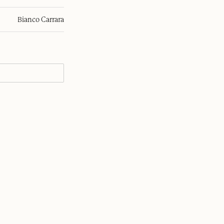
Bianco Carrara