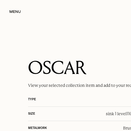
MENU
OSCAR
View your selected
collection item
and add to your re
TYPE
sink 1 level
1
SIZE
Brus
METALWORK