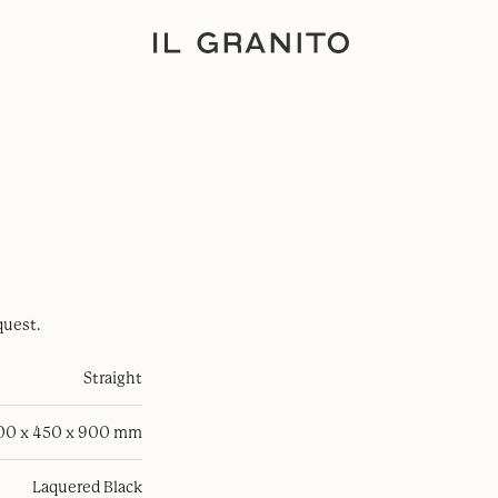
quest.
Straight
100 x 450 x 900 mm
Laquered Black