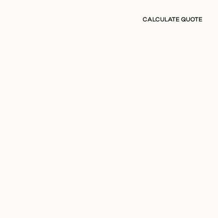
CALCULATE QUOTE