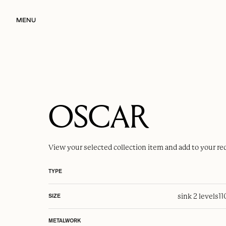
MENU
OSCAR
View your selected
collection item
and add to your re
TYPE
sink 2 levels
1
SIZE
METALWORK