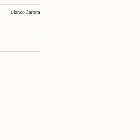
Bianco Carrara