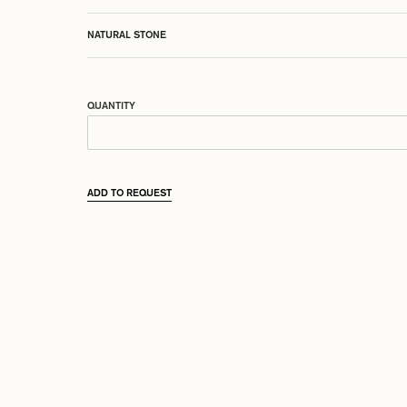
NATURAL STONE
QUANTITY