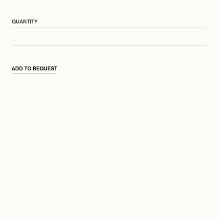
QUANTITY