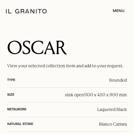
MENU
OSCAR
View your selected
collection item
and add to your request.
Rounded
TYPE
sink open
1100 x 450 x 900 mm
SIZE
Laquered Black
METALWORK
Bianco Carrara
NATURAL STONE