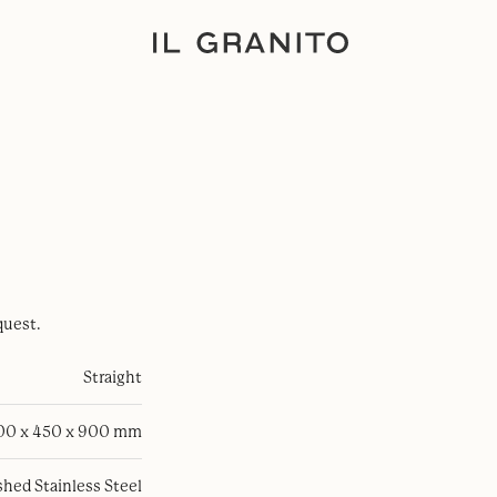
quest.
Straight
100 x 450 x 900 mm
hed Stainless Steel