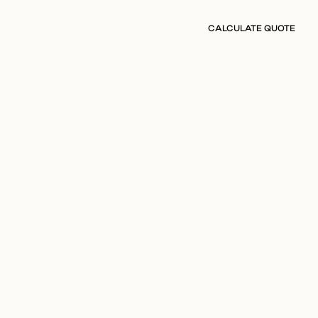
CALCULATE QUOTE