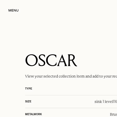
MENU
OSCAR
View your selected
collection item
and add to your re
TYPE
sink 1 level
1
SIZE
Brus
METALWORK