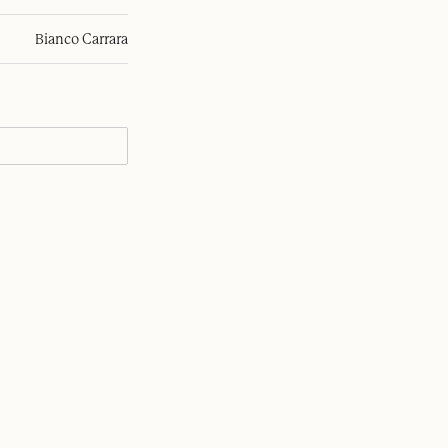
Bianco Carrara