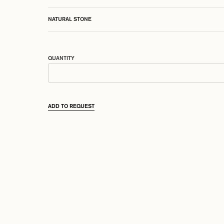
NATURAL STONE
QUANTITY