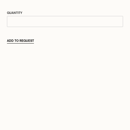
QUANTITY