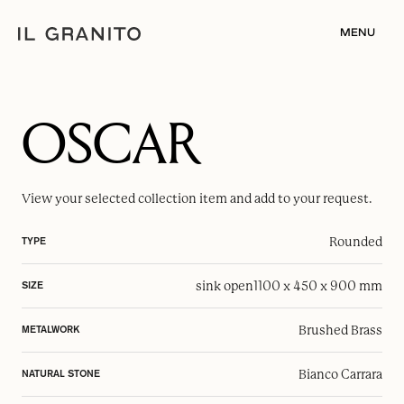
MENU
OSCAR
View your selected
collection item
and add to your request.
Rounded
TYPE
sink open
1100 x 450 x 900 mm
SIZE
Brushed Brass
METALWORK
Bianco Carrara
NATURAL STONE