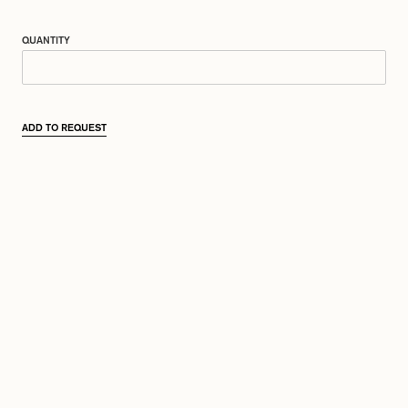
QUANTITY