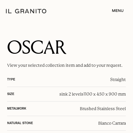
MENU
OSCAR
View your selected
collection item
and add to your request.
Straight
TYPE
sink 2 levels
1100 x 450 x 900 mm
SIZE
Brushed Stainless Steel
METALWORK
Bianco Carrara
NATURAL STONE