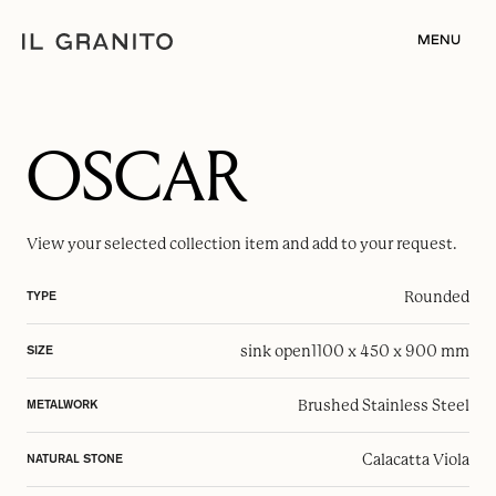
MENU
OSCAR
View your selected
collection item
and add to your request.
Rounded
TYPE
sink open
1100 x 450 x 900 mm
SIZE
Brushed Stainless Steel
METALWORK
Calacatta Viola
NATURAL STONE