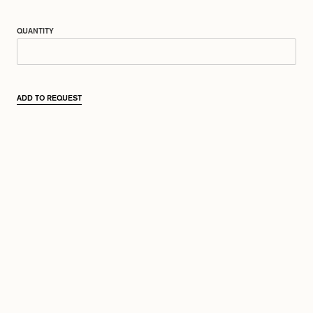
QUANTITY