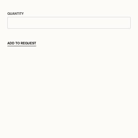
QUANTITY