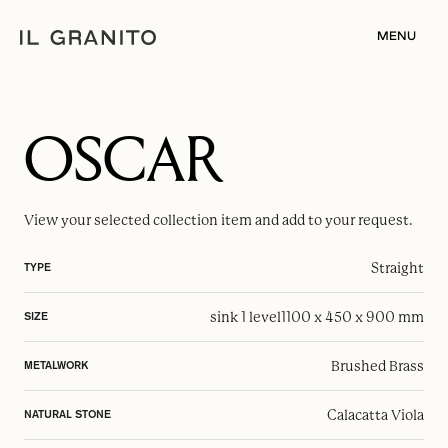
MENU
OSCAR
View your selected
collection item
and add to your request.
Straight
TYPE
sink 1 level
1100 x 450 x 900 mm
SIZE
Brushed Brass
METALWORK
Calacatta Viola
NATURAL STONE