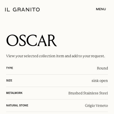
MENU
OSCAR
View your selected
collection item
and add to your request.
Round
TYPE
sink open
SIZE
Brushed Stainless Steel
METALWORK
Grigio Veneto
NATURAL STONE