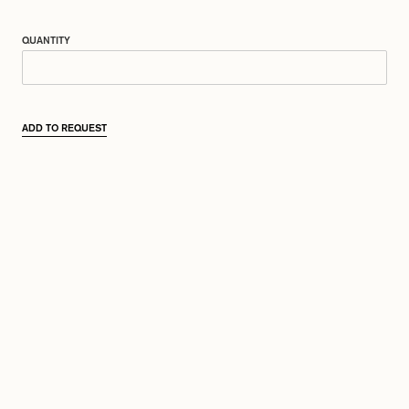
QUANTITY