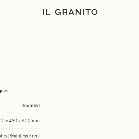
quest.
Rounded
100 x 450 x 900 mm
hed Stainless Steel