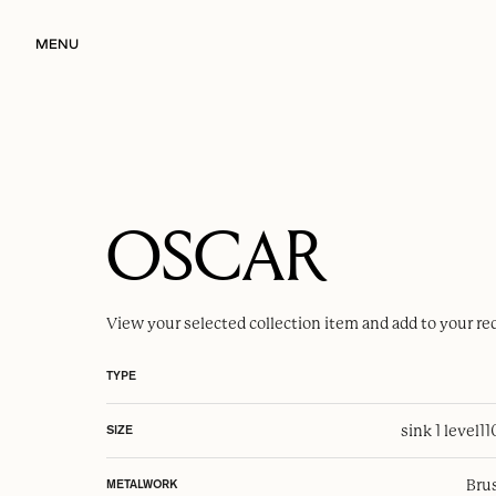
MENU
OSCAR
View your selected
collection item
and add to your re
TYPE
sink 1 level
1
SIZE
Brus
METALWORK