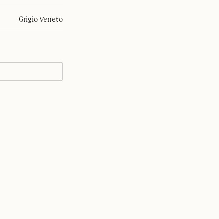
Grigio Veneto