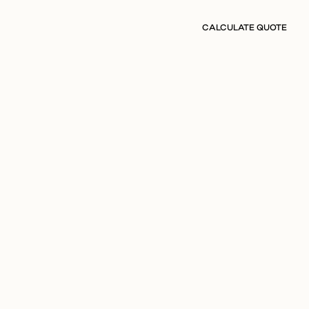
CALCULATE QUOTE