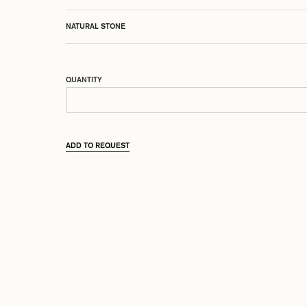
NATURAL STONE
QUANTITY