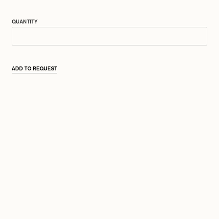
QUANTITY