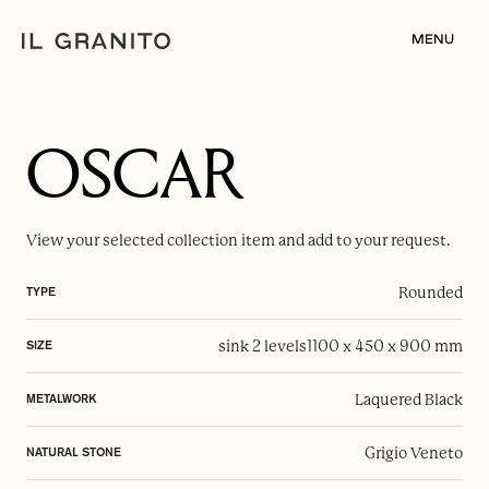
MENU
OSCAR
View your selected
collection item
and add to your request.
Rounded
TYPE
sink 2 levels
1100 x 450 x 900 mm
SIZE
Laquered Black
METALWORK
Grigio Veneto
NATURAL STONE