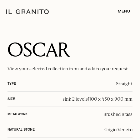
MENU
OSCAR
View your selected
collection item
and add to your request.
Straight
TYPE
sink 2 levels
1100 x 450 x 900 mm
SIZE
Brushed Brass
METALWORK
Grigio Veneto
NATURAL STONE