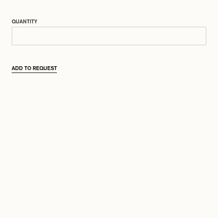
QUANTITY