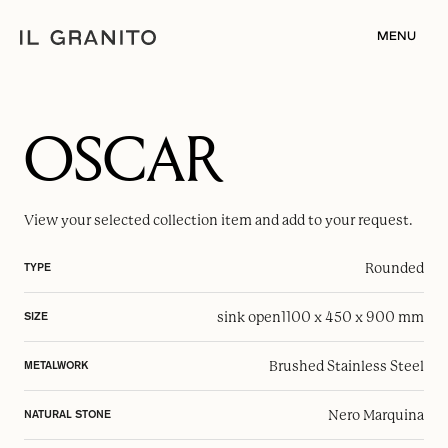
MENU
OSCAR
View your selected
collection item
and add to your request.
Rounded
TYPE
sink open
1100 x 450 x 900 mm
SIZE
Brushed Stainless Steel
METALWORK
Nero Marquina
NATURAL STONE