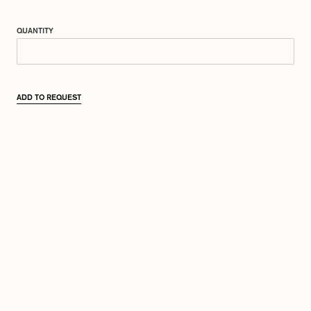
QUANTITY