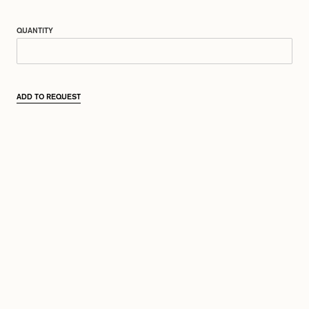
QUANTITY