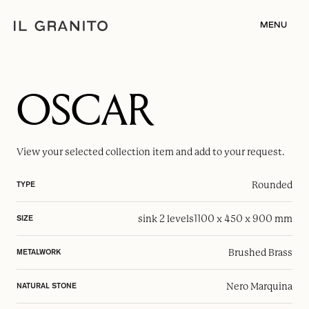
MENU
OSCAR
View your selected
collection item
and add to your request.
Rounded
TYPE
sink 2 levels
1100 x 450 x 900 mm
SIZE
Brushed Brass
METALWORK
Nero Marquina
NATURAL STONE