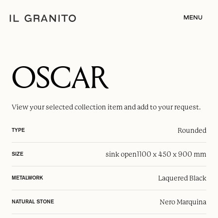
MENU
OSCAR
View your selected
collection item
and add to your request.
Rounded
TYPE
sink open
1100 x 450 x 900 mm
SIZE
Laquered Black
METALWORK
Nero Marquina
NATURAL STONE