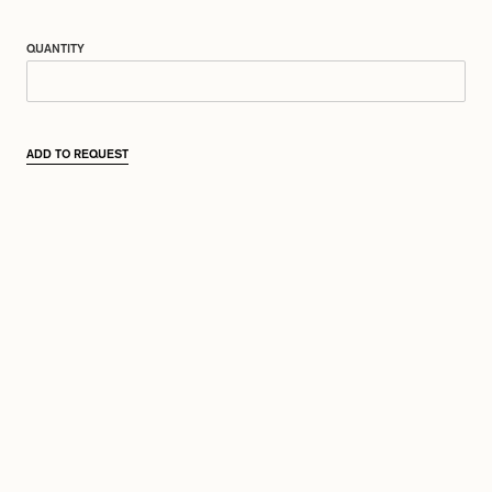
QUANTITY