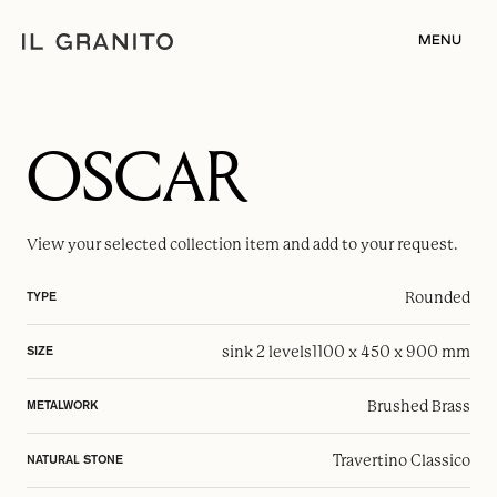
MENU
OSCAR
View your selected
collection item
and add to your request.
Rounded
TYPE
sink 2 levels
1100 x 450 x 900 mm
SIZE
Brushed Brass
METALWORK
Travertino Classico
NATURAL STONE