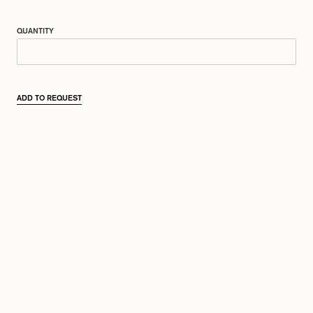
QUANTITY