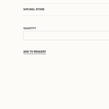
NATURAL STONE
QUANTITY