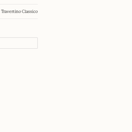
Travertino Classico