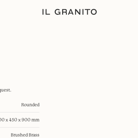
quest.
Rounded
100 x 450 x 900 mm
Brushed Brass