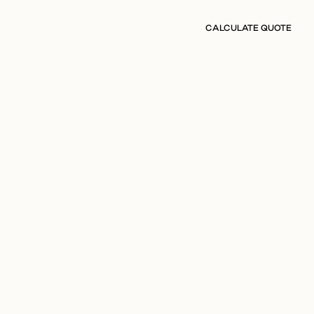
CALCULATE QUOTE