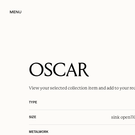
MENU
OSCAR
View your selected
collection item
and add to your re
TYPE
sink open
1
SIZE
METALWORK