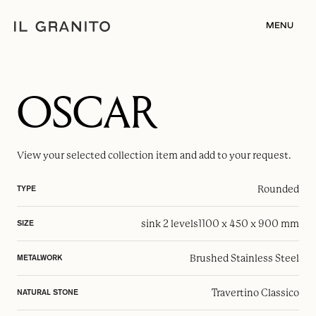
MENU
OSCAR
View your selected
collection item
and add to your request.
Rounded
TYPE
sink 2 levels
1100 x 450 x 900 mm
SIZE
Brushed Stainless Steel
METALWORK
Travertino Classico
NATURAL STONE