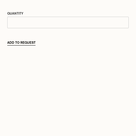
QUANTITY