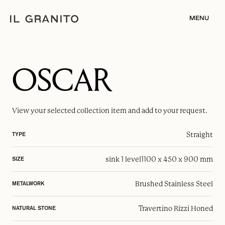
MENU
OSCAR
View your selected
collection item
and add to your request.
Straight
TYPE
sink 1 level
1100 x 450 x 900 mm
SIZE
Brushed Stainless Steel
METALWORK
Travertino Rizzi Honed
NATURAL STONE