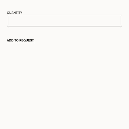
QUANTITY